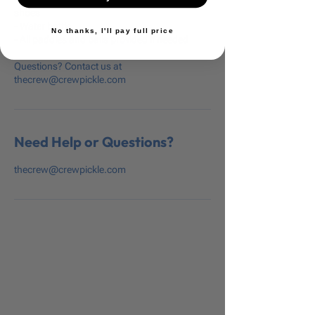
shoes
- Water bottle
No thanks, I'll pay full price
- All paddles and balls provided if needed
Questions? Contact us at
thecrew@crewpickle.com
Need Help or Questions?
thecrew@crewpickle.com