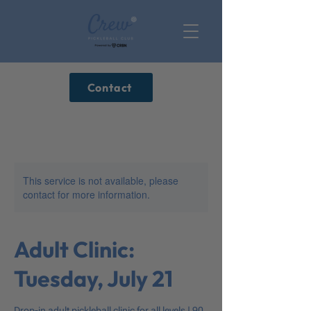
Contact
This service is not available, please
contact for more information.
Adult Clinic:
Tuesday, July 21
Drop-in adult pickleball clinic for all levels | 90