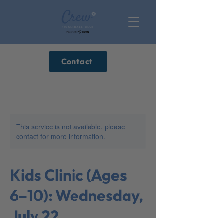
Contact
This service is not available, please
contact for more information.
Kids Clinic (Ages
6–10): Wednesday,
July 22