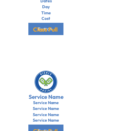
Dates
Day
Time
Cost
Class Full
Button
Service Name
Service Name
Service Name
Service Name
Service Name
Button