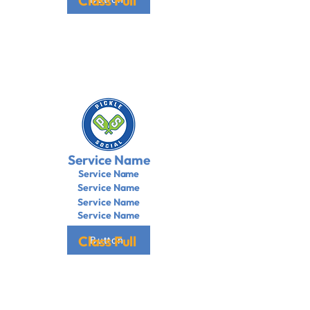
Class Full
Service Name
Service Name
Service Name
Service Name
Service Name
Class Full
Button