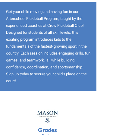
Get your child moving and having fun in our
Afterschool Pickleball Program, taught by the
experienced coaches at Crew Pickleball Club!
Designed for students of all skill levels, this
exciting program introduces kids to the
fundamentals of the fastest-growing sport in the
country. Each session includes engaging drills, fun
games, and teamwork, all while building
confidence, coordination, and sportsmanship.
Sign up today to secure your child’s place on the
court!
Grades