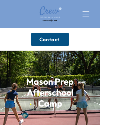
Contact
Mason Prep
Afterschool
Camp