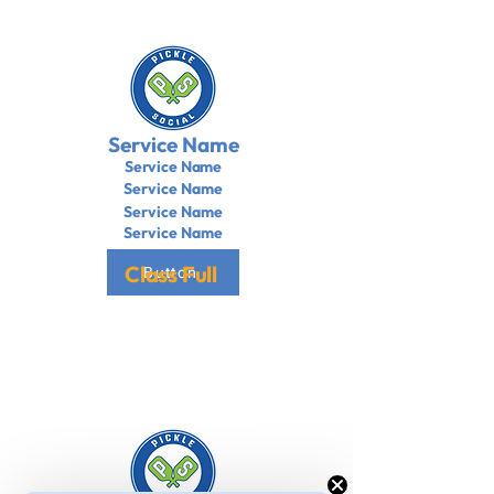
Service Name
Service Name
Service Name
Service Name
Service Name
Class Full
Button