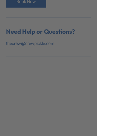
Book Now
Need Help or Questions?
thecrew@crewpickle.com