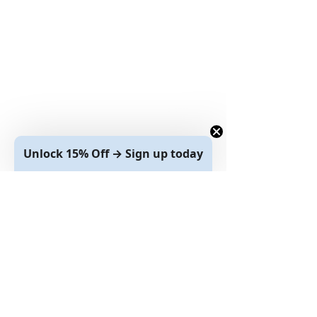
Unlock 15% Off → Sign up today