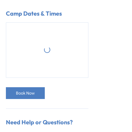
Camp Dates & Times
Book Now
Need Help or Questions?