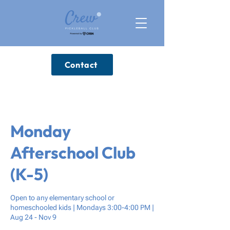
Contact
Monday
Afterschool Club
(K-5)
Open to any elementary school or
homeschooled kids | Mondays 3:00-4:00 PM |
Aug 24 - Nov 9