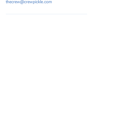
thecrew@crewpickle.com