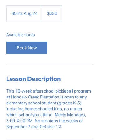
250
US
Starts Aug 24
S
$250
dollars
t
a
r
Available spots
t
s
Book Now
A
u
g
2
4
Lesson Description
This 10-week afterschool pickleball program
at Hobcaw Creek Plantation is open to any
elementary school student (grades K-5),
including homeschooled kids, no matter
which school you attend. Meets Mondays,
3:00-4:00 PM. No sessions the weeks of
September 7 and October 12.